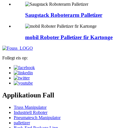
Saugstack Roboterarm Palletizer
mobil Roboter Palletizer fir Kartonge
Follegt eis op:
Applikatioun Fall
Truss Manipulator
Industriell Roboter
Pneumatesch Manipulator
palletizer
Back-End Package Linn