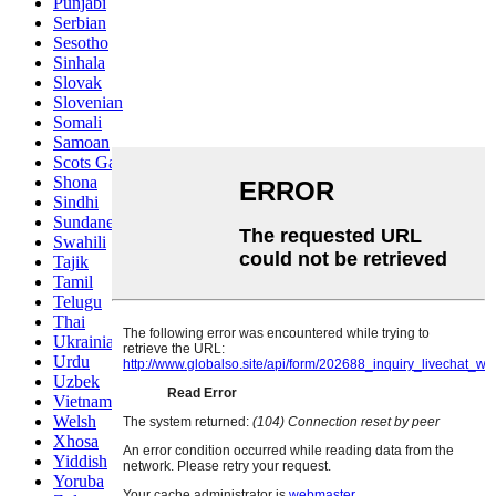
Punjabi
Serbian
Sesotho
Sinhala
Slovak
Slovenian
Somali
Samoan
Scots Gaelic
Shona
Sindhi
Sundanese
Swahili
Tajik
Tamil
Telugu
Thai
Ukrainian
Urdu
Uzbek
Vietnamese
Welsh
Xhosa
Yiddish
Yoruba