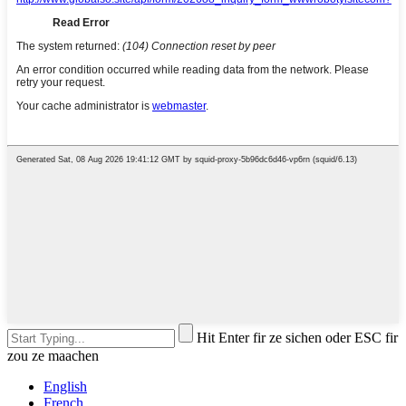
Hit Enter fir ze sichen oder ESC fir
zou ze maachen
English
French