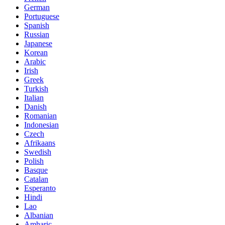
German
Portuguese
Spanish
Russian
Japanese
Korean
Arabic
Irish
Greek
Turkish
Italian
Danish
Romanian
Indonesian
Czech
Afrikaans
Swedish
Polish
Basque
Catalan
Esperanto
Hindi
Lao
Albanian
Amharic