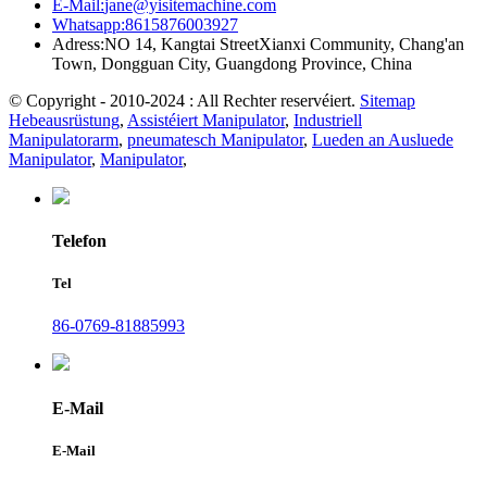
E-Mail:
jane@yisitemachine.com
Whatsapp:
8615876003927
Adress:
NO 14, Kangtai StreetXianxi Community, Chang'an
Town, Dongguan City, Guangdong Province, China
© Copyright - 2010-2024 : All Rechter reservéiert.
Sitemap
Hebeausrüstung
,
Assistéiert Manipulator
,
Industriell
Manipulatorarm
,
pneumatesch Manipulator
,
Lueden an Ausluede
Manipulator
,
Manipulator
,
Telefon
Tel
86-0769-81885993
E-Mail
E-Mail