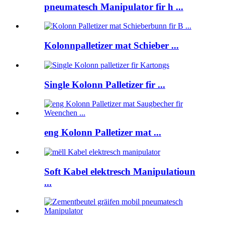
pneumatesch Manipulator fir h ...
Kolonnpalletizer mat Schieber ...
Single Kolonn Palletizer fir ...
eng Kolonn Palletizer mat ...
Soft Kabel elektresch Manipulatioun
...