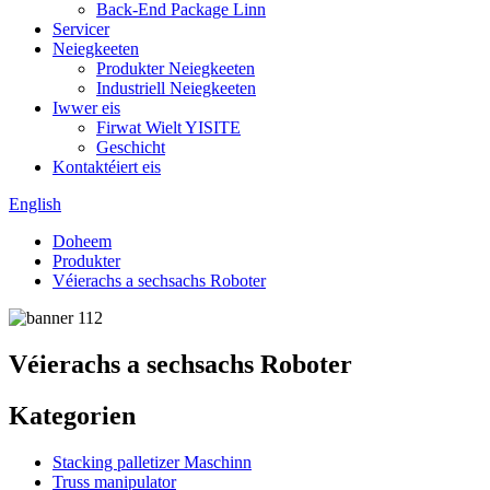
Back-End Package Linn
Servicer
Neiegkeeten
Produkter Neiegkeeten
Industriell Neiegkeeten
Iwwer eis
Firwat Wielt YISITE
Geschicht
Kontaktéiert eis
English
Doheem
Produkter
Véierachs a sechsachs Roboter
Véierachs a sechsachs Roboter
Kategorien
Stacking palletizer Maschinn
Truss manipulator