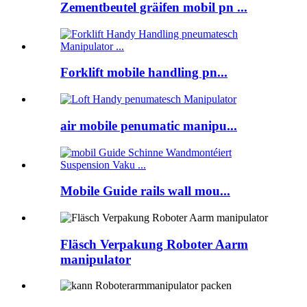
Zementbeutel gräifen mobil pn ...
Forklift mobile handling pn...
air mobile penumatic manipu...
Mobile Guide rails wall mou...
Fläsch Verpakung Roboter Aarm
manipulator