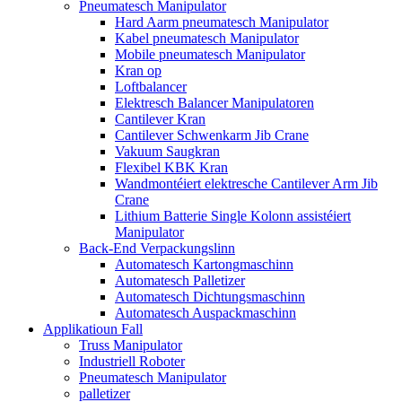
Pneumatesch Manipulator
Hard Aarm pneumatesch Manipulator
Kabel pneumatesch Manipulator
Mobile pneumatesch Manipulator
Kran op
Loftbalancer
Elektresch Balancer Manipulatoren
Cantilever Kran
Cantilever Schwenkarm Jib Crane
Vakuum Saugkran
Flexibel KBK Kran
Wandmontéiert elektresche Cantilever Arm Jib
Crane
Lithium Batterie Single Kolonn assistéiert
Manipulator
Back-End Verpackungslinn
Automatesch Kartongmaschinn
Automatesch Palletizer
Automatesch Dichtungsmaschinn
Automatesch Auspackmaschinn
Applikatioun Fall
Truss Manipulator
Industriell Roboter
Pneumatesch Manipulator
palletizer