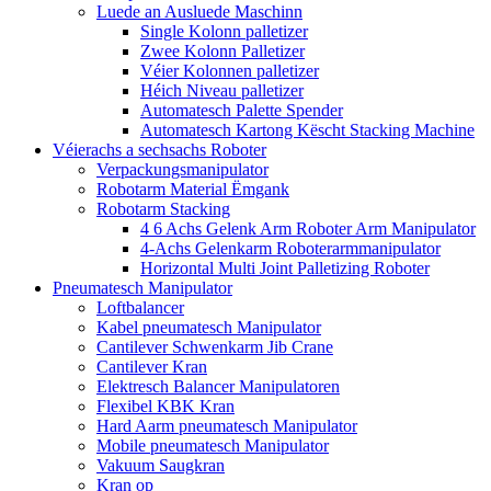
Luede an Ausluede Maschinn
Single Kolonn palletizer
Zwee Kolonn Palletizer
Véier Kolonnen palletizer
Héich Niveau palletizer
Automatesch Palette Spender
Automatesch Kartong Këscht Stacking Machine
Véierachs a sechsachs Roboter
Verpackungsmanipulator
Robotarm Material Ëmgank
Robotarm Stacking
4 6 Achs Gelenk Arm Roboter Arm Manipulator
4-Achs Gelenkarm Roboterarmmanipulator
Horizontal Multi Joint Palletizing Roboter
Pneumatesch Manipulator
Loftbalancer
Kabel pneumatesch Manipulator
Cantilever Schwenkarm Jib Crane
Cantilever Kran
Elektresch Balancer Manipulatoren
Flexibel KBK Kran
Hard Aarm pneumatesch Manipulator
Mobile pneumatesch Manipulator
Vakuum Saugkran
Kran op