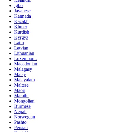
Icelandic
Igbo
Javanese
Kannada
Kazakh
Khmer
Kurdish
Kyrgyz
Latin
Latvian
Lithuanian
Luxembou..
Macedonian
Malagasy
Malay
Malayalam
Maltese
Maori
Marathi
Mongolian
Burmese
Nepali
Norwegian
Pashto
Persian