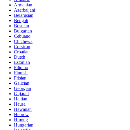
Armenian
Azerbaijani
Belarusian
Bengali
Bosnian
Bulgarian
Cebuano
Chichewa
Corsican
Croatian
Dutch
Estonian
Filipino
Finnish
Frisian
Galician
Georgian
Gujarati
Haitian
Hausa
Hawaiian
Hebrew
Hmong
Hungarian