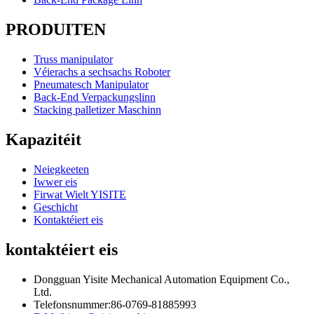
PRODUITEN
Truss manipulator
Véierachs a sechsachs Roboter
Pneumatesch Manipulator
Back-End Verpackungslinn
Stacking palletizer Maschinn
Kapazitéit
Neiegkeeten
Iwwer eis
Firwat Wielt YISITE
Geschicht
Kontaktéiert eis
kontaktéiert eis
Dongguan Yisite Mechanical Automation Equipment Co.,
Ltd.
Telefonsnummer:
86-0769-81885993