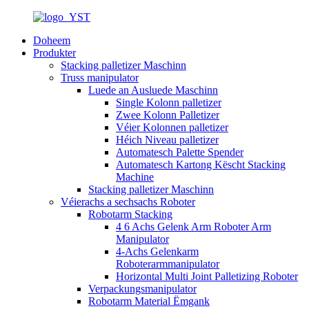
Doheem
Produkter
Stacking palletizer Maschinn
Truss manipulator
Luede an Ausluede Maschinn
Single Kolonn palletizer
Zwee Kolonn Palletizer
Véier Kolonnen palletizer
Héich Niveau palletizer
Automatesch Palette Spender
Automatesch Kartong Këscht Stacking
Machine
Stacking palletizer Maschinn
Véierachs a sechsachs Roboter
Robotarm Stacking
4 6 Achs Gelenk Arm Roboter Arm
Manipulator
4-Achs Gelenkarm
Roboterarmmanipulator
Horizontal Multi Joint Palletizing Roboter
Verpackungsmanipulator
Robotarm Material Ëmgank