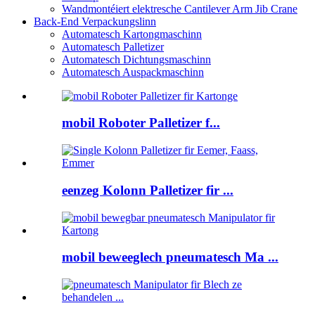
Wandmontéiert elektresche Cantilever Arm Jib Crane
Back-End Verpackungslinn
Automatesch Kartongmaschinn
Automatesch Palletizer
Automatesch Dichtungsmaschinn
Automatesch Auspackmaschinn
mobil Roboter Palletizer f...
eenzeg Kolonn Palletizer fir ...
mobil beweeglech pneumatesch Ma ...