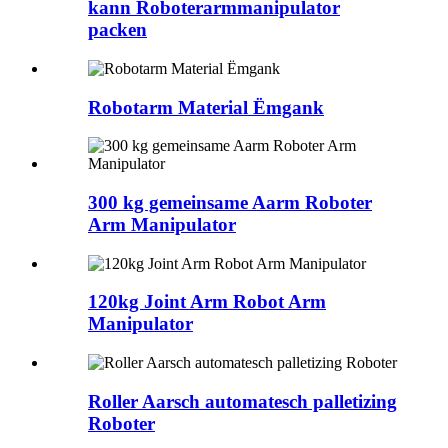
kann Roboterarmmanipulator
packen
Robotarm Material Ëmgank
300 kg gemeinsame Aarm Roboter
Arm Manipulator
120kg Joint Arm Robot Arm
Manipulator
Roller Aarsch automatesch palletizing
Roboter