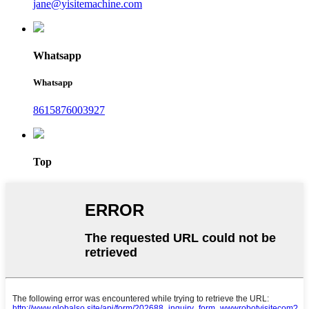
jane@yisitemachine.com
Whatsapp
Whatsapp
8615876003927
Top